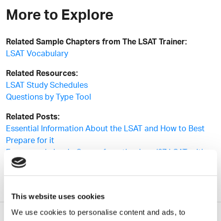
More to Explore
Related Sample Chapters from The LSAT Trainer:
LSAT Vocabulary
Related Resources:
LSAT Study Schedules
Questions by Type Tool
Related Posts:
Essential Information About the LSAT and How to Best
Prepare for it
Four sample Logic Games from the June ’07 LSAT, with
full solutions
This website uses cookies
We use cookies to personalise content and ads, to