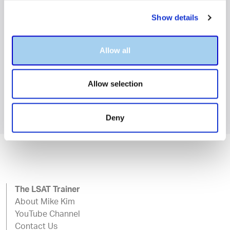
Amazon and in your local
Show details
bookstore.
Allow all
BUY NOW
Allow selection
Deny
The LSAT Trainer
About Mike Kim
YouTube Channel
Contact Us