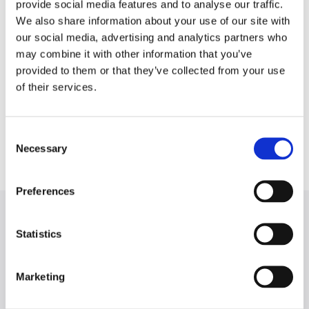
About the Author
provide social media features and to analyse our traffic.
We also share information about your use of our site with
our social media, advertising and analytics partners who
Mike Kim is the author of
The LSAT Trainer,
the most
may combine it with other information that you’ve
popular and acclaimed new LSAT learning study guide to
provided to them or that they’ve collected from your use
be released in over a decade. Previously, he co-created
of their services.
the curriculum for Manhattan LSAT. Inspired by self-study
students who prepare for the exam on their own, Mike
set out to write the ultimate self-study guide, and The
Consent
LSAT Trainer is the result.
Necessary
Selection
Preferences
Statistics
THANKS FOR VISITING!
Marketing
The LSAT Trainer is available on