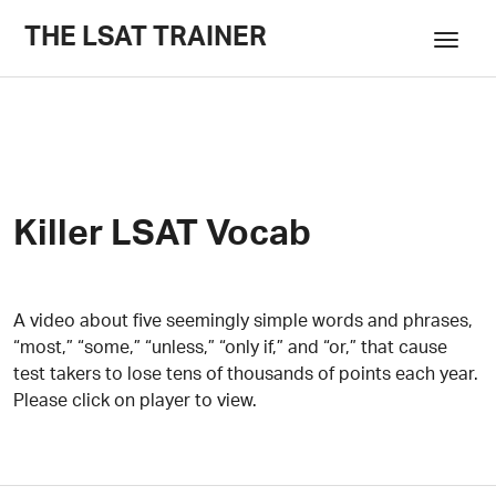
THE LSAT TRAINER
Killer LSAT Vocab
A video about five seemingly simple words and phrases,
“most,” “some,” “unless,” “only if,” and “or,” that cause
test takers to lose tens of thousands of points each year.
Please click on player to view.