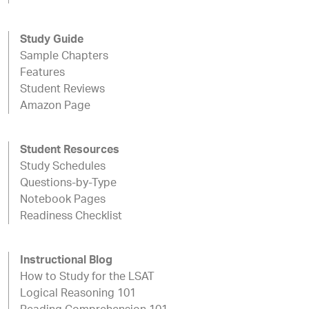
Study Guide
Sample Chapters
Features
Student Reviews
Amazon Page
Student Resources
Study Schedules
Questions-by-Type
Notebook Pages
Readiness Checklist
Instructional Blog
How to Study for the LSAT
Logical Reasoning 101