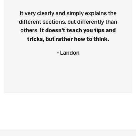
It very clearly and simply explains the
different sections, but differently than
others.
It doesn't teach you tips and
tricks, but rather how to think.
- Landon