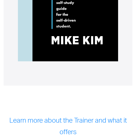
Learn more about the Trainer and what it
offers