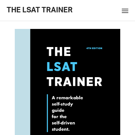
THE LSAT TRAINER