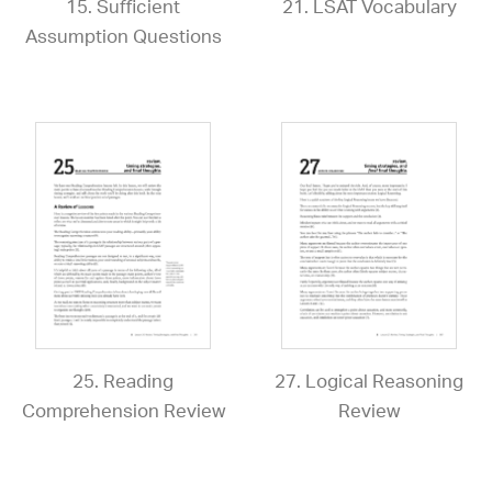
15. Sufficient
21. LSAT Vocabulary
Assumption Questions
25. Reading
27. Logical Reasoning
Comprehension Review
Review