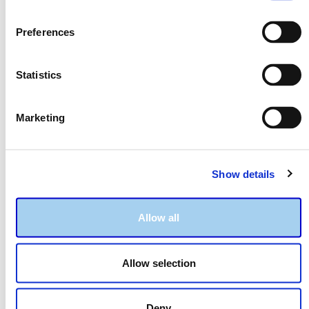
Preferences
Statistics
Marketing
Show details
LSAT Notebook Pages
Readiness Checklist
Allow all
A clean and tidy way to
Helps to ensure that
plan and
you've covered all of your
track your studies.
bases.
Allow selection
Deny