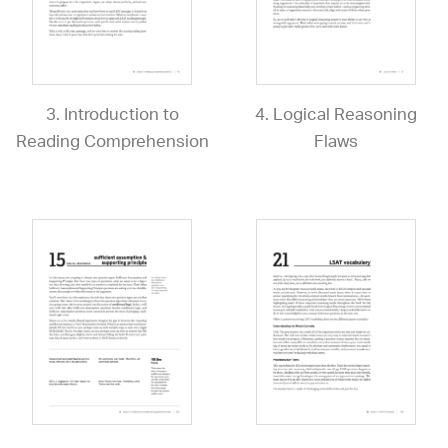
3. Introduction to
4. Logical Reasoning
Reading Comprehension
Flaws