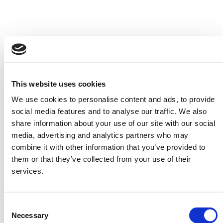
This website uses cookies
We use cookies to personalise content and ads, to provide
social media features and to analyse our traffic. We also
share information about your use of our site with our social
media, advertising and analytics partners who may
combine it with other information that you’ve provided to
them or that they’ve collected from your use of their
services.
LSAT Study Schedules
Questions by Type Tool
Available in 1, 2, 3, and 4
Available as online tables
month options.
and downloadable
Consent
booklet.
Necessary
Selection