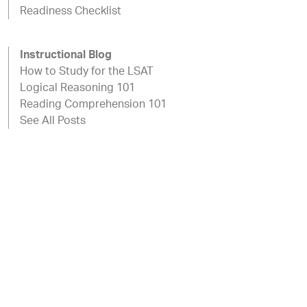
Readiness Checklist
Instructional Blog
How to Study for the LSAT
Logical Reasoning 101
Reading Comprehension 101
See All Posts