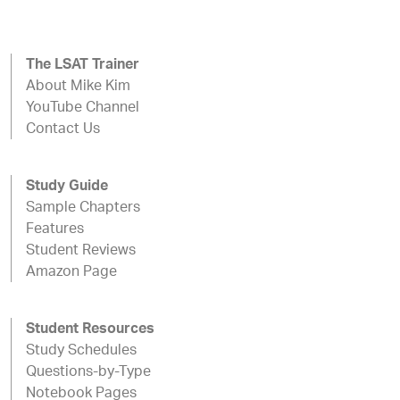
The LSAT Trainer
About Mike Kim
YouTube Channel
Contact Us
Study Guide
Sample Chapters
Features
Student Reviews
Amazon Page
Student Resources
Study Schedules
Questions-by-Type
Notebook Pages