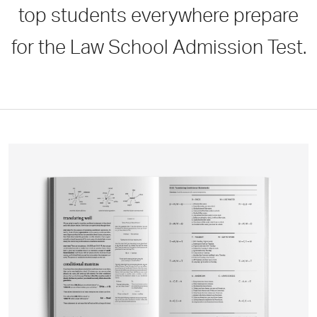
top students everywhere prepare
for the Law School Admission Test.