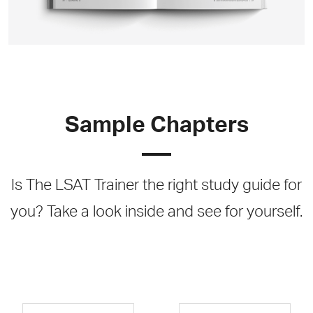
Sample Chapters
Is The LSAT Trainer the right study guide for
you? Take a look inside and see for yourself.