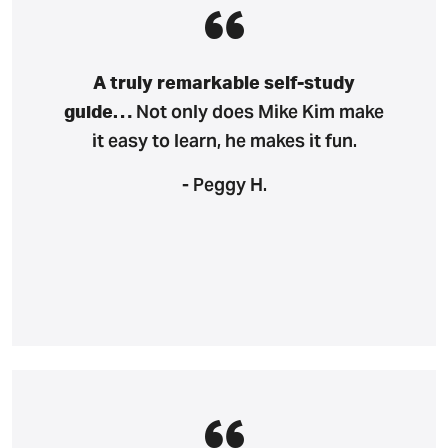
A truly remarkable self-study
Not only does Mike Kim make
guide…
it easy to learn, he makes it fun.
- Peggy H.