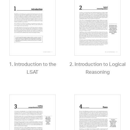
1. Introduction to the
2. Introduction to Logical
LSAT
Reasoning