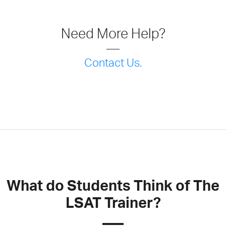
Need More Help?
Contact Us.
What do Students Think of The
LSAT Trainer?