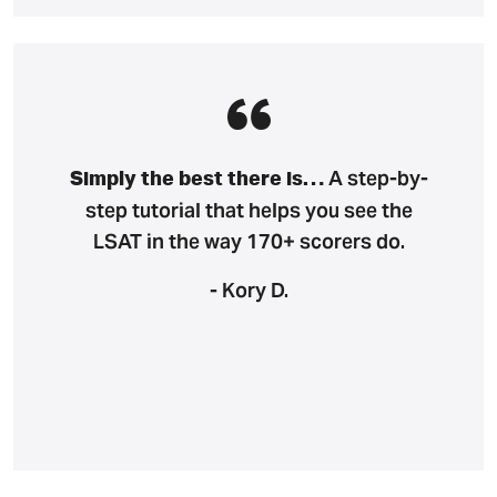
A step-by-
Simply the best there is…
step tutorial that helps you see the
LSAT in the way 170+ scorers do.
- Kory D.