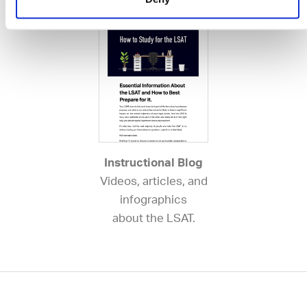
Instructional Blog
Videos, articles, and
infographics
about the LSAT.