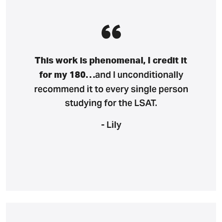
This work is phenomenal, I credit it
and I unconditionally
for my 180…
recommend it to every single person
studying for the LSAT.
- Lily