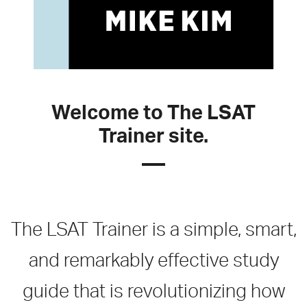
Welcome to The LSAT
Trainer site.
The LSAT Trainer is a simple, smart,
and remarkably effective study
guide that is revolutionizing how