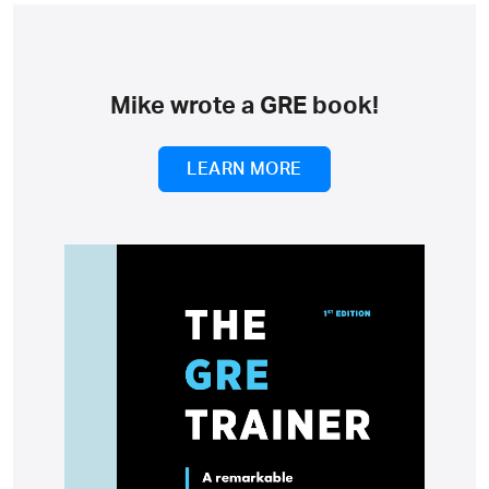
Mike wrote a GRE book!
LEARN MORE