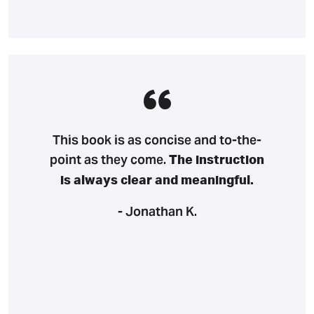
This book is as concise and to-the-
point as they come.
The instruction
is always clear and meaningful.
- Jonathan K.