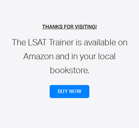
THANKS FOR VISITING!
The LSAT Trainer is available on
Amazon and in your local
bookstore.
BUY NOW