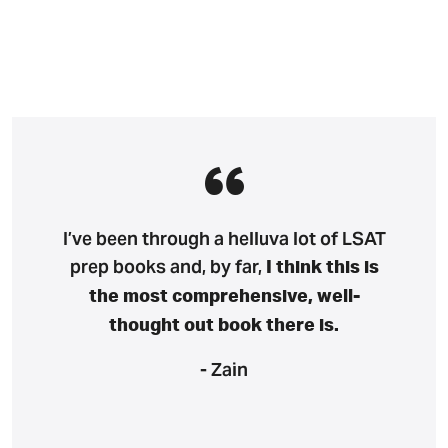
I’ve been through a helluva lot of LSAT
prep books and, by far,
I think this is
the most comprehensive, well-
thought out book there is.
- Zain