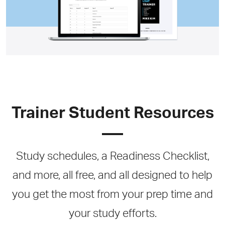
Trainer Student Resources
Study schedules, a Readiness Checklist,
and more, all free, and all designed to help
you get the most from your prep time and
your study efforts.